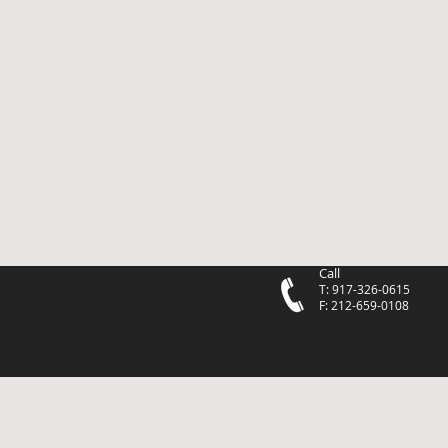
Call
T: 917-326-0615
F: 212-659-0108