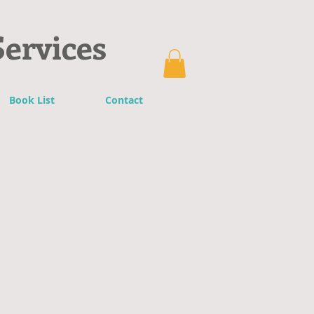
Services
Book List
Contact