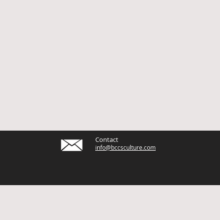
Contact
info@bccsculture.com