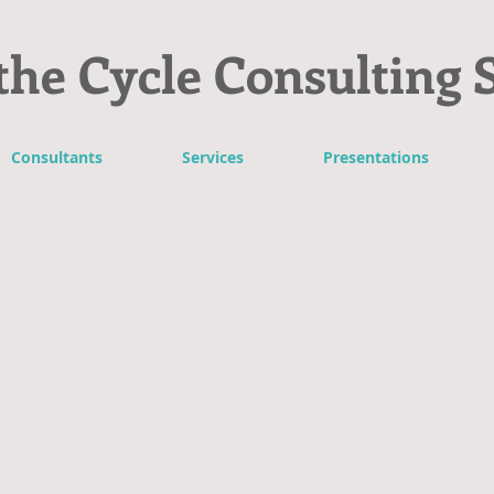
the Cycle Consulting 
Consultants
Services
Presentations