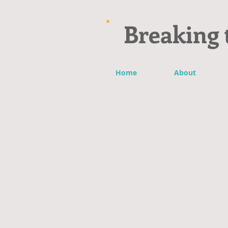
Breaking 
Home
About