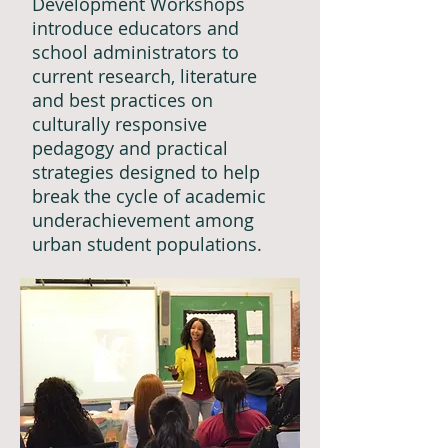
Development Workshops
introduce educators and
school administrators to
current research, literature
and best practices on
culturally responsive
pedagogy and practical
strategies designed to help
break the cycle of academic
underachievement among
urban student populations.