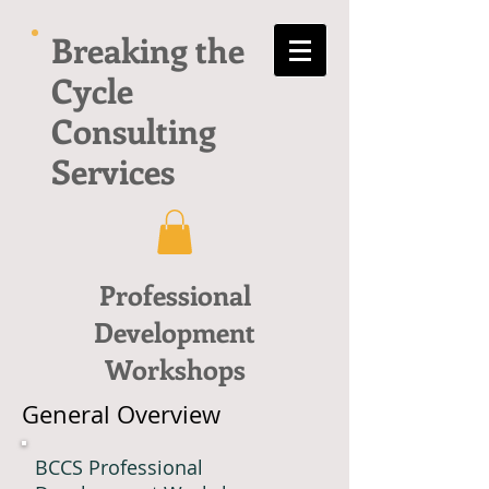
Breaking the
Cycle
Consulting
Services
Professional
Development
Workshops
General Overview
BCCS Professional