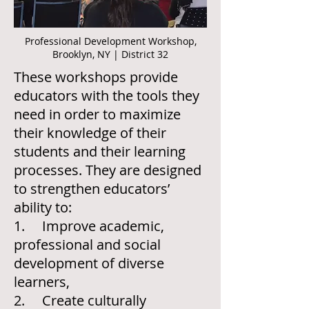
Professional Development Workshop,
Brooklyn, NY | District 32
These workshops provide
educators with the tools they
need in order to maximize
their knowledge of their
students and their learning
processes. They are designed
to strengthen educators’
ability to:
1. Improve academic,
professional and social
development of diverse
learners,
2. Create culturally