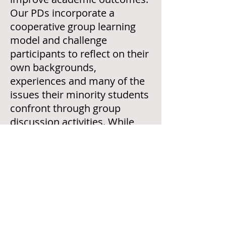
Our PDs incorporate a
cooperative group learning
model and challenge
participants to reflect on their
own backgrounds,
experiences and many of the
issues their minority students
confront through group
discussion activities.
While
workshops can be tailored to
meet your institution’s
specific needs,
standard
workshop listings are located
here.
Each workshop lasts