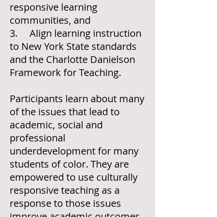
responsive learning
communities, and
3. Align learning instruction
to New York State standards
and the Charlotte Danielson
Framework for Teaching.
Participants learn about many
of the issues that lead to
academic, social and
professional
underdevelopment for many
students of color. They are
empowered to use culturally
responsive teaching as a
response to those issues
improve academic outcomes.