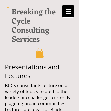
Breaking the
Cycle
Consulting
Services
Presentations and
Lectures
BCCS consultants lecture on a
variety of topics related to the
leadership challenges currently
plaguing urban communities.
Lectures are ideal for Black