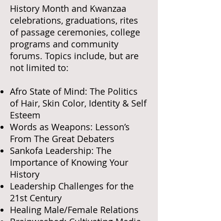
History Month and Kwanzaa
celebrations, graduations, rites
of passage ceremonies, college
programs and community
forums. Topics include, but are
not limited to:
Afro State of Mind: The Politics
of Hair, Skin Color, Identity & Self
Esteem
Words as Weapons: Lesson’s
From The Great Debaters
Sankofa Leadership: The
Importance of Knowing Your
History
Leadership Challenges for the
21st Century
Healing Male/Female Relations