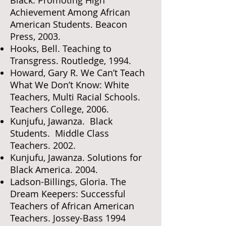
Achievement Among African
American Students. Beacon
Press, 2003.
Hooks, Bell. Teaching to
Transgress. Routledge, 1994.
Howard, Gary R. We Can’t Teach
What We Don’t Know: White
Teachers, Multi Racial Schools.
Teachers College, 2006.
Kunjufu, Jawanza. Black
Students. Middle Class
Teachers. 2002.
Kunjufu, Jawanza. Solutions for
Black America. 2004.
Ladson-Billings, Gloria. The
Dream Keepers: Successful
Teachers of African American
Teachers. Jossey-Bass 1994