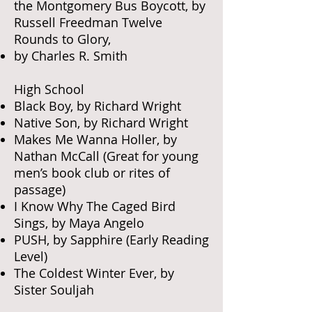
the Montgomery Bus Boycott, by
Russell Freedman Twelve
Rounds to Glory,
by Charles R. Smith
High School
Black Boy, by Richard Wright
Native Son, by Richard Wright
Makes Me Wanna Holler, by
Nathan McCall (Great for young
men’s book club or rites of
passage)
I Know Why The Caged Bird
Sings, by Maya Angelo
PUSH, by Sapphire (Early Reading
Level)
The Coldest Winter Ever, by
Sister Souljah