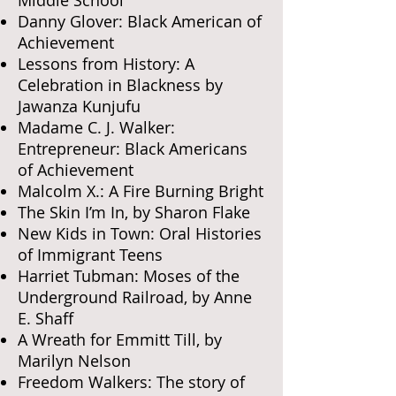
Danny Glover: Black American of
Achievement
Lessons from History: A
Celebration in Blackness by
Jawanza Kunjufu
Madame C. J. Walker:
Entrepreneur: Black Americans
of Achievement
Malcolm X.: A Fire Burning Bright
The Skin I’m In, by Sharon Flake
New Kids in Town: Oral Histories
of Immigrant Teens
Harriet Tubman: Moses of the
Underground Railroad, by Anne
E. Shaff
A Wreath for Emmitt Till, by
Marilyn Nelson
Freedom Walkers: The story of