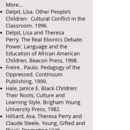
More…
Delpit, Lisa. Other People’s
Children: Cultural Conflict in the
Classroom. 1996.
Delpit, Lisa and Theresa
Perry. The Real Ebonics Debate:
Power, Language and the
Education of African American
Children. Beacon Press, 1998.
Freire , Paulo. Pedagogy of the
Oppressed. Continuum
Publishing, 1999.
Hale, Janice E. Black Children:
Their Roots, Culture and
Learning Style. Brigham Young
University Press, 1982.
Hilliard, Asa, Theresa Perry and
Claude Steele. Young, Gifted and
Black: Promoting High