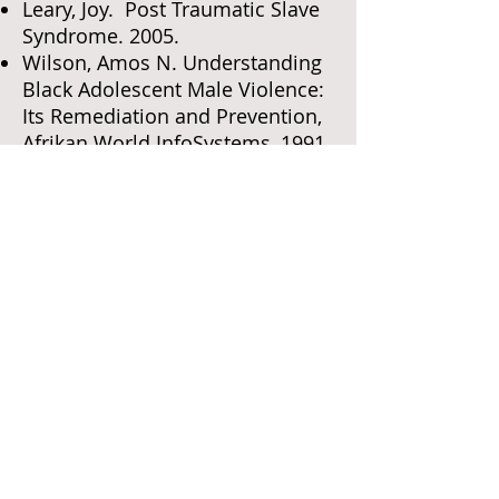
Leary, Joy. Post Traumatic Slave
Syndrome. 2005.
Wilson, Amos N. Understanding
Black Adolescent Male Violence:
Its Remediation and Prevention,
Afrikan World InfoSystems, 1991
Woodson, Carter G. The Mis-
Education of the Negro. 1933.
Zinn, Howard. The People’s
History of America. Harper
Collins, 2003.
Teel, Karen. Building Racial and
Cultural Competence in the
Classroom. Teachers College
Press, 2008
Dark, by Kenji Jasper
Slam, by Walter Dean Myers
Monster, by Walter Dean Myers
Lockdown, by Walter Dean Myers