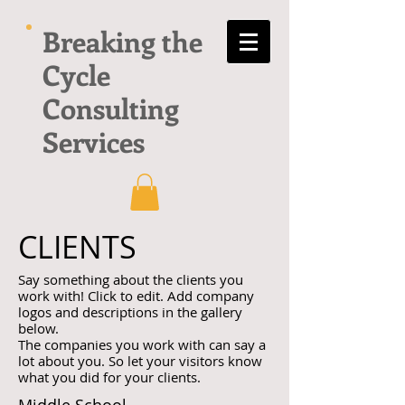
Breaking the
Cycle
Consulting
Services
CLIENTS
Say something about the clients you
work with! Click to edit. Add company
logos and descriptions in the gallery
below.
The companies you work with can say a
lot about you. So let your visitors know
what you did for your clients.
Middle School