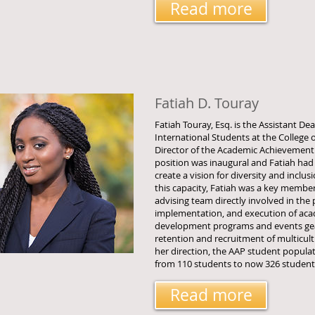
Read more
Fatiah D. Touray
Fatiah Touray, Esq. is the Assistant De
International Students at the College 
Director of the Academic Achievement
position was inaugural and Fatiah had
create a vision for diversity and inclusi
this capacity, Fatiah was a key membe
advising team directly involved in the 
implementation, and execution of aca
development programs and events ge
retention and recruitment of multicul
her direction, the AAP student populati
from 110 students to now 326 students
Read more