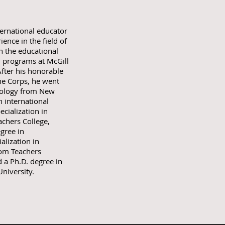
ternational educator
ence in the field of
n the educational
n programs at McGill
After his honorable
ine Corps, he went
chology from New
n international
cialization in
chers College,
gree in
alization in
rom Teachers
 a Ph.D. degree in
niversity.