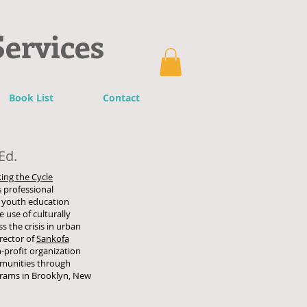
Services
Book List
Contact
Ed.
ing the Cycle
 professional
 youth education
use of culturally
s the crisis in urban
rector of
Sankofa
n-profit organization
ommunities through
grams in Brooklyn, New