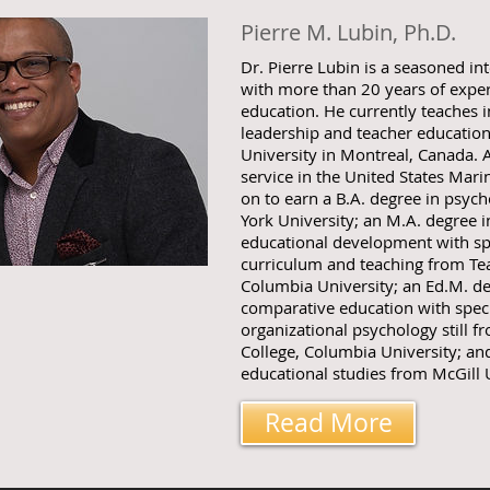
Pierre M. Lubin, Ph.D.
Dr. Pierre Lubin is a seasoned in
with more than 20 years of experi
education. He currently teaches i
leadership and teacher educatio
University in Montreal, Canada. 
service in the United States Mar
on to earn a B.A. degree in psy
York University; an M.A. degree i
educational development with spe
curriculum and teaching from Tea
Columbia University; an Ed.M. de
comparative education with speci
organizational psychology still f
College, Columbia University; and
educational studies from McGill U
Read More