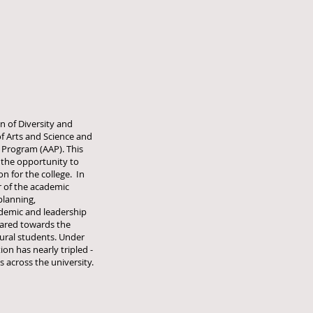
an of Diversity and
of Arts and Science and
 Program (AAP). This
 the opportunity to
on for the college. In
r of the academic
planning,
demic and leadership
ared towards the
tural students. Under
on has nearly tripled -
 across the university.