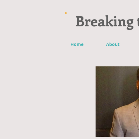
Breaking 
Home
About