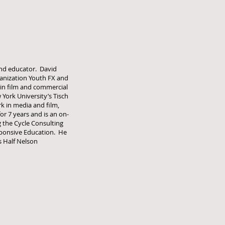
 and educator. David
ganization Youth FX and
 in film and commercial
York University’s Tisch
rk in media and film,
or 7 years and is an on-
g the Cycle Consulting
esponsive Education. He
s Half Nelson