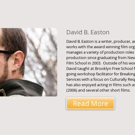
David B. Easton
David B. Easton is a writer, producer,
works with the award winning film or
manages a variety of production roles
production since graduating from New 
Film School in 2003. Outside of his wo
David taught at Brooklyn Free School f
going workshop facilitator for Breakin
Services with a focus on Culturally R
has also enjoyed acting in films such a
(2006) and several other short films.
Read More