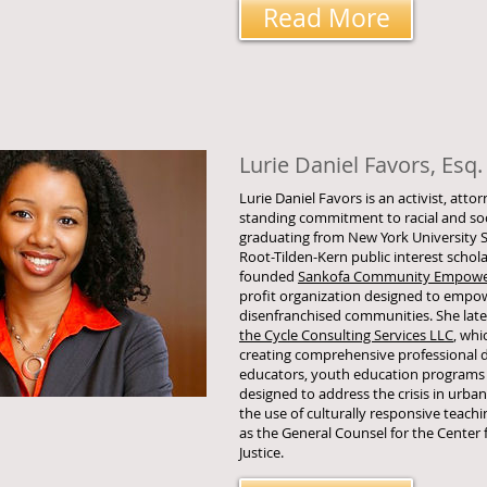
Read More
Lurie Daniel Favors, Esq.
Lurie Daniel Favors is an activist, atto
standing commitment to racial and soci
graduating from New York University S
Root-Tilden-Kern public interest schola
founded
Sankofa Community Empower
profit organization designed to empow
disenfranchised communities. She lat
the Cycle Consulting Services LLC
, whi
creating comprehensive professional 
educators, youth education programs
designed to address the crisis in urb
the use of culturally responsive teachi
as the General Counsel for the Center 
Justice.