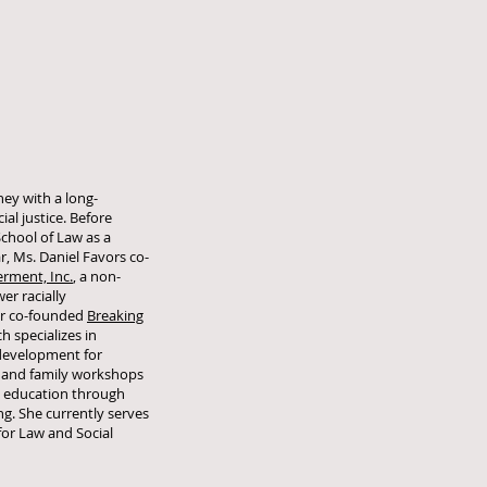
rney with a long-
al justice. Before
chool of Law as a
r, Ms. Daniel Favors co-
ment, Inc.
, a non-
er racially
er co-founded
Breaking
ch specializes in
development for
 and family workshops
an education through
ng. She currently serves
for Law and Social