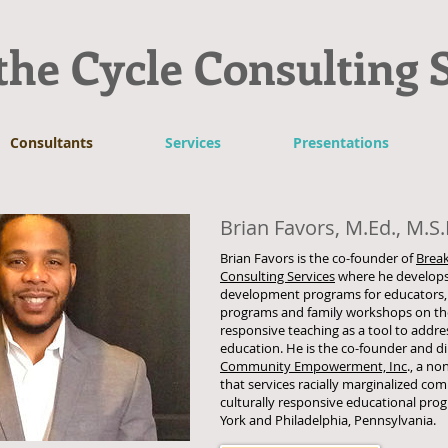
the Cycle Consulting 
Consultants
Services
Presentations
Brian Favors, M.Ed., M.S.
Brian Favors is the co-founder of
Break
Consulting Services
where he develops
development programs for educators,
programs and family workshops on the 
responsive teaching as a tool to addres
education. He is the co-founder and di
Community Empowerment, Inc
., a no
that services racially marginalized c
culturally responsive educational pro
York and Philadelphia, Pennsylvania.