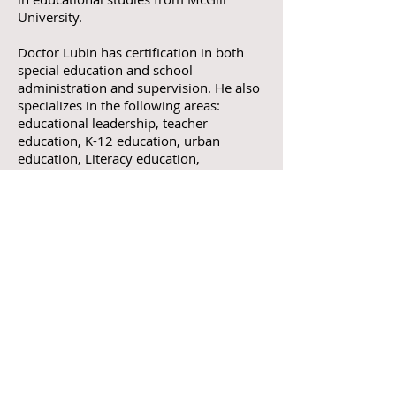
University.
Doctor Lubin has certification in both
special education and school
administration and supervision. He also
specializes in the following areas:
educational leadership, teacher
education, K-12 education, urban
education, Literacy education,
comparative education, international
educational development, educational
and language of instruction policy,
culturally responsive education, anti-
racism education, and organizational
change. As a parent and international
educator—who has trained many
parents and educators in different parts
of the world—his work focuses on
academic justice and success for all
learners.