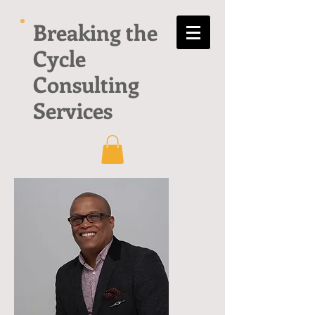
Breaking the
Cycle
Consulting
Services