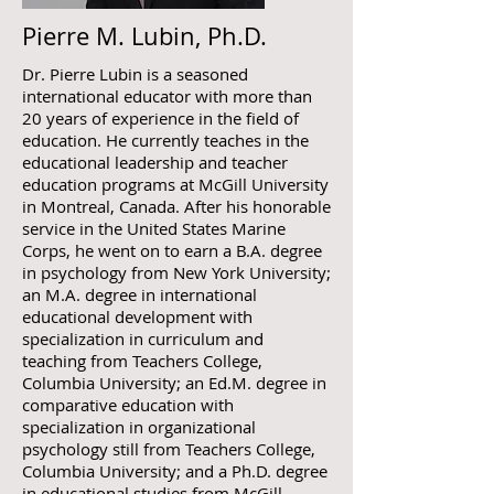
Pierre M. Lubin, Ph.D.
Dr. Pierre Lubin is a seasoned
international educator with more than
20 years of experience in the field of
education. He currently teaches in the
educational leadership and teacher
education programs at McGill University
in Montreal, Canada. After his honorable
service in the United States Marine
Corps, he went on to earn a B.A. degree
in psychology from New York University;
an M.A. degree in international
educational development with
specialization in curriculum and
teaching from Teachers College,
Columbia University; an Ed.M. degree in
comparative education with
specialization in organizational
psychology still from Teachers College,
Columbia University; and a Ph.D. degree
in educational studies from McGill