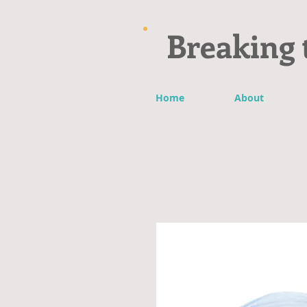
Breaking 
Home
About