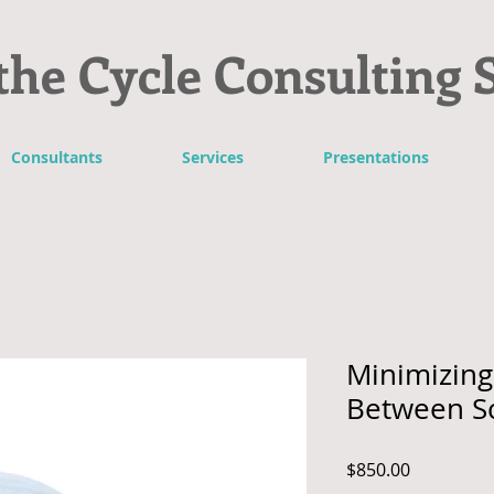
the Cycle Consulting 
Consultants
Services
Presentations
Minimizing 
Between S
Price
$850.00