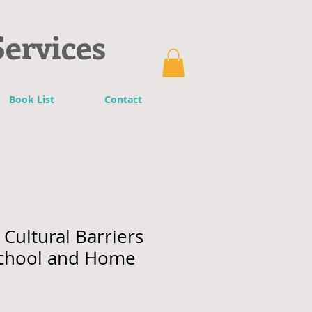
Services
Book List
Contact
Cultural Barriers
chool and Home