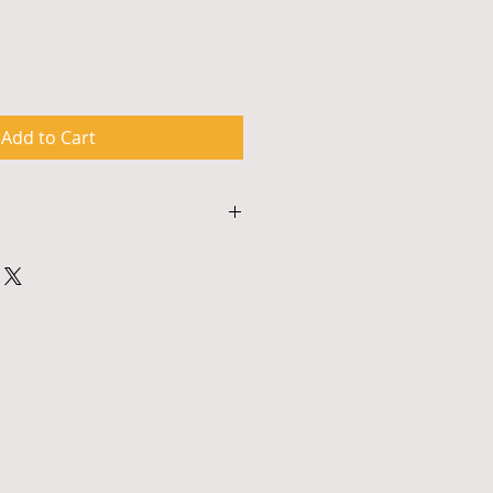
Add to Cart
s approximately 90 minutes and 
odate materials for up to 50 
hops are multimedia events and 
ither a smart board with an 
r similar a/v system. To 
ing, payment and to confirm 
 please contact 917.326.0615 or 
ture.com.