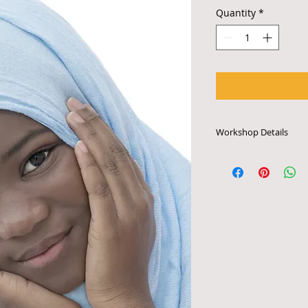
Quantity
*
Workshop Details
Each workshop last
is priced to accomm
participants. Works
require access to e
audio system or othe
arrange for schedul
tech specifications,
email info@bccscul