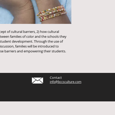
ept of cultural barriers, 2) how cultural 
ween families of color and the schools they 
student development. Through the use of 
cussion, families will be introduced to 
hese barriers and empowering their students. 
Contact
info@bccsculture.com