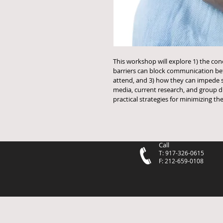
This workshop will explore 1) the conc
barriers can block communication bet
attend, and 3) how they can impede 
media, current research, and group dis
practical strategies for minimizing t
Call
T: 917-326-0615
F: 212-659-0108