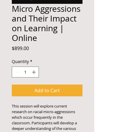
Micro Aggressions
and Their Impact
on Learning |
Online
Price
$899.00
Quantity
*
Add to Cart
This session will explore current 
research on racial micro-aggressions 
which occur frequently in the 
classroom. Participants will develop a 
deeper understanding of the various 