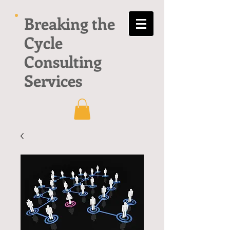
Breaking the
Cycle
Consulting
Services