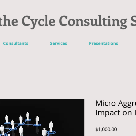
the Cycle Consulting 
Consultants
Services
Presentations
Micro Aggr
Impact on 
Price
$1,000.00