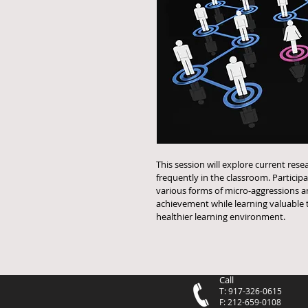
This session will explore current res
frequently in the classroom. Particip
various forms of micro-aggressions a
achievement while learning valuable t
healthier learning environment.
Call
T: 917-326-0615
F: 212-659-0108