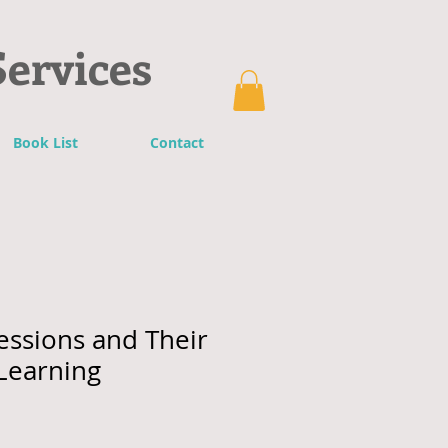
Services
Book List
Contact
essions and Their
Learning