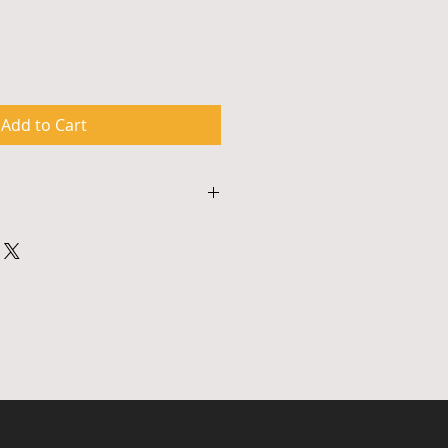
Add to Cart
s approximately 90 minutes and 
odate materials for up to 50 
hops are multimedia events and 
ither a smart board with an 
r similar a/v system. To 
ing, payment and to confirm 
 please contact 917.326.0615 or 
ture.com.