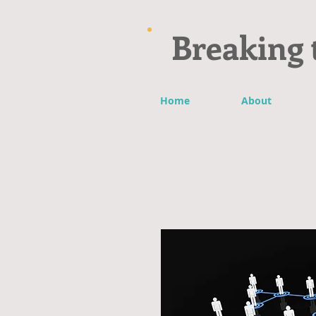
Breaking 
Home
About