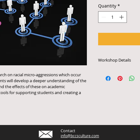
Quantity
*
Workshop Details
Each workshop last
earch on racial micro-aggressions which occur 
is priced to accomm
ants will develop a deeper understanding of the 
participants. Works
nd the effects of these on academic 
require access to e
ools for supporting students and creating a 
audio system or othe
arrange for schedul
tech specifications,
email info@bccscul
Contact
info@bccsculture.com