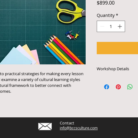
Price
$899.00
Quantity
*
Workshop Details
to practical strategies for making every lesson 
l examine a variety of cultural learning styles 
Each online worksho
tural framework to better connect with 
minutes. Online wor
omes. 
to have access to a
with an audio system
live stream the pro
payment and to conf
contact 917.326.061
Contact
info@bccsculture.c
info@bccsculture.com