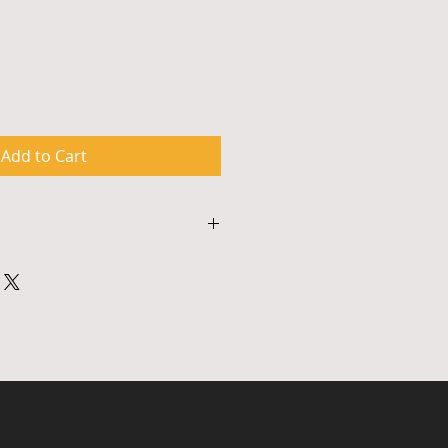
Add to Cart
p lasts approximately 90 
kshops require school partners 
 high speed internet connection 
 sufficient for participants to 
gram. To arrange for scheduling, 
irm tech specifications, please 
5 or email 
om.