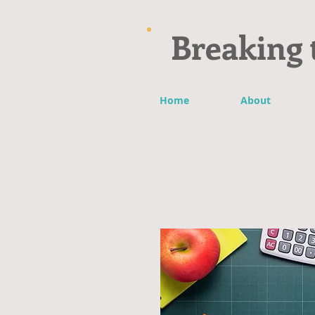
Breaking 
Home
About