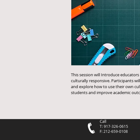
This session will Introduce educators 
culturally responsive. Participants wil
and explore how to use their own cul
students and improve academic outc
Call
T: 917-326-0615
F: 212-659-0108