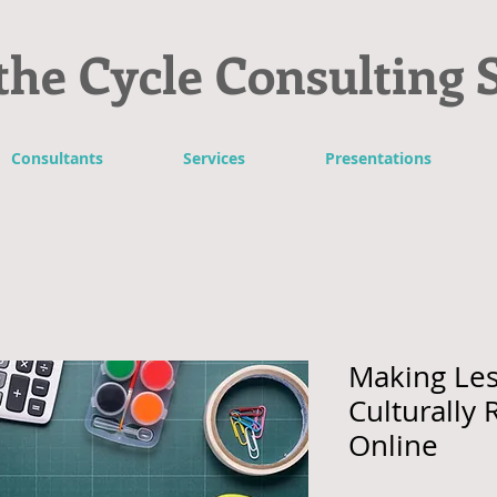
the Cycle Consulting 
Consultants
Services
Presentations
Making Les
Culturally
Online