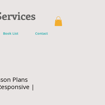
Services
Book List
Contact
son Plans
 Responsive |