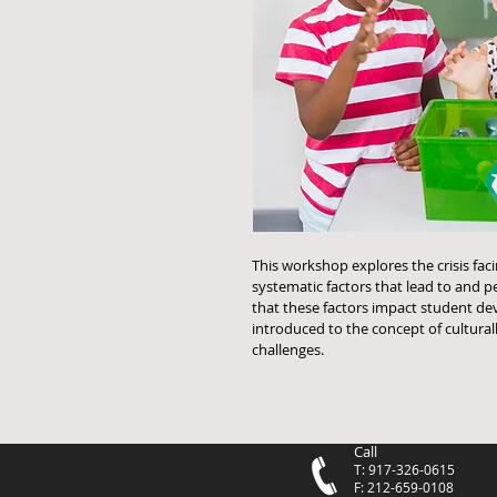
This workshop explores the crisis fac
systematic factors that lead to and per
that these factors impact student de
introduced to the concept of cultural
challenges. 
Call
T: 917-326-0615
F: 212-659-0108