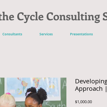
the Cycle Consulting 
Consultants
Services
Presentations
Developing
Approach |
Price
$1,000.00