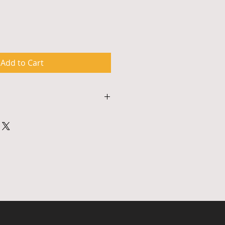
Add to Cart
s approximately 90 minutes and 
 to 50 participants. Workshops 
ts and require access to either 
an audio system or other similar 
nge for scheduling, payment and 
ifications, please contact 
ail info@bccsculture.com.