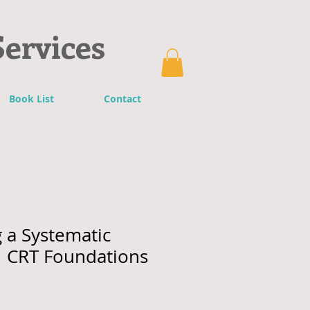
Services
Book List
Contact
 a Systematic
 CRT Foundations