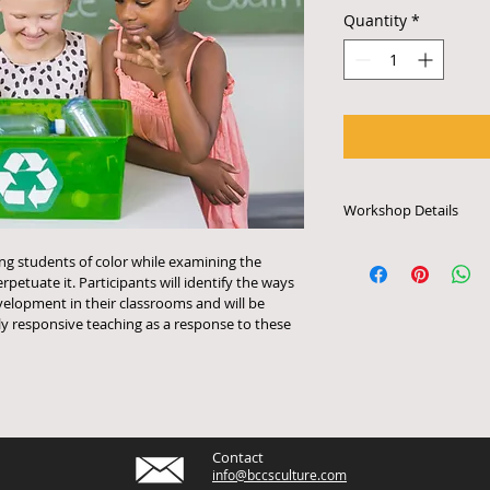
Quantity
*
Workshop Details
Each workshop last
ing students of color while examining the 
can accommodate up
petuate it. Participants will identify the ways 
are multimedia even
velopment in their classrooms and will be 
a smart board with 
ly responsive teaching as a response to these 
a/v system. To arra
to confirm tech spec
917.326.0615 or em
Contact
info@bccsculture.com