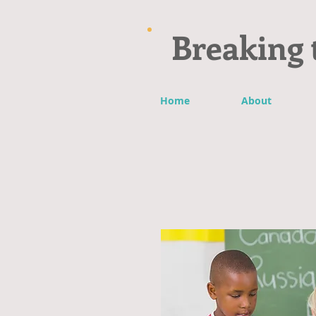
Breaking 
Home
About