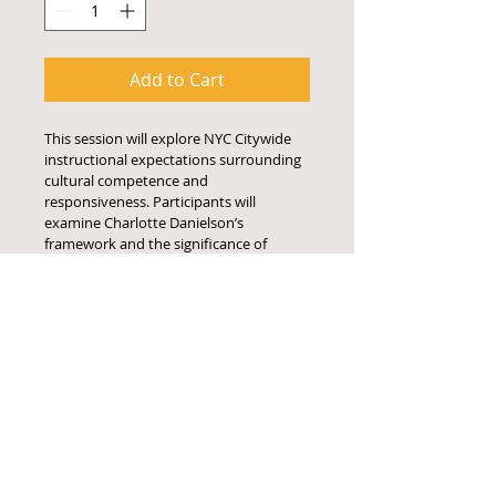
Add to Cart
This session will explore NYC Citywide 
instructional expectations surrounding 
cultural competence and 
responsiveness. Participants will 
examine Charlotte Danielson’s 
framework and the significance of 
Domain 1b: Knowledge of Students, 
which requires educators to take into 
account the role of culture, heritage 
and students interests in classroom 
planning and instruction.
Workshop Details
Each online workshop lasts 
approximately 90 minutes. Online 