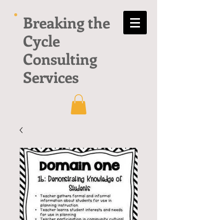
Breaking the
Cycle
Consulting
Services