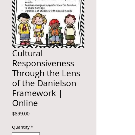
Cultural
Responsiveness
Through the Lens
of the Danielson
Framework |
Online
Price
$899.00
Quantity
*