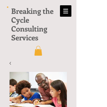
Breaking the
Cycle
Consulting
Services