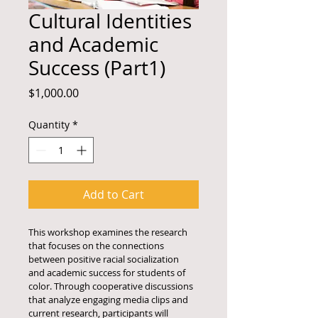
Cultural Identities
and Academic
Success (Part1)
Price
$1,000.00
Quantity
*
Add to Cart
This workshop examines the research 
that focuses on the connections 
between positive racial socialization 
and academic success for students of 
color. Through cooperative discussions 
that analyze engaging media clips and 
current research, participants will 